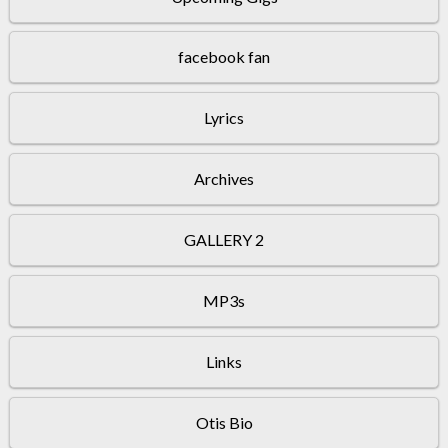
facebook fan
Lyrics
Archives
GALLERY 2
MP3s
Links
Otis Bio