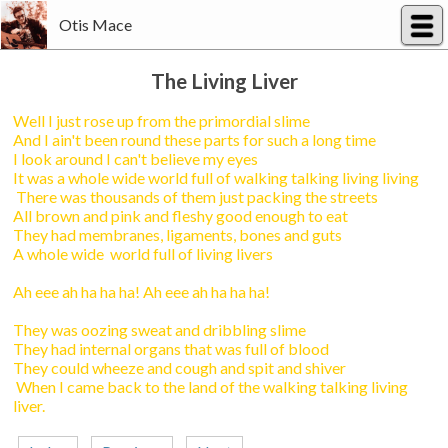
Otis Mace
The Living Liver
Well I just rose up from the primordial slime
And I ain't been round these parts for such a long time
I look around I can't believe my eyes
It was a whole wide world full of walking talking living living
There was thousands of them just packing the streets
All brown and pink and fleshy good enough to eat
They had membranes, ligaments, bones and guts
A whole wide world full of living livers
Ah eee ah ha ha ha! Ah eee ah ha ha ha!
They was oozing sweat and dribbling slime
They had internal organs that was full of blood
They could wheeze and cough and spit and shiver
When I came back to the land of the walking talking living
liver.