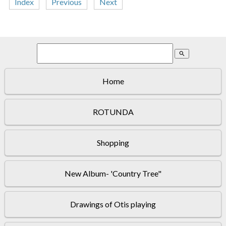
Index
Previous
Next
search
Home
ROTUNDA
Shopping
New Album- 'Country Tree"
Drawings of Otis playing