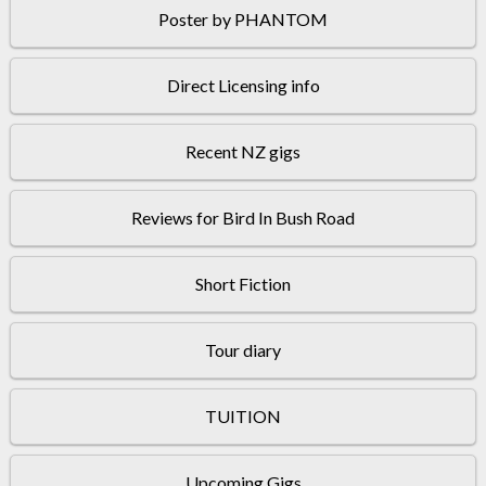
Poster by PHANTOM
Direct Licensing info
Recent NZ gigs
Reviews for Bird In Bush Road
Short Fiction
Tour diary
TUITION
Upcoming Gigs