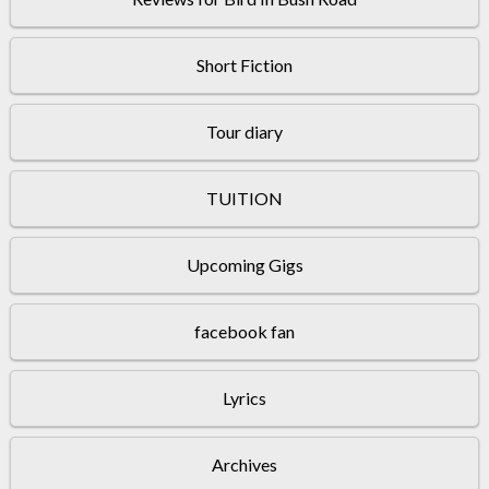
Short Fiction
Tour diary
TUITION
Upcoming Gigs
facebook fan
Lyrics
Archives