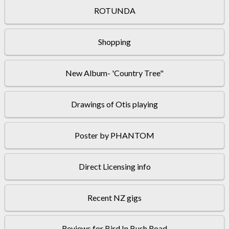
ROTUNDA
Shopping
New Album- 'Country Tree"
Drawings of Otis playing
Poster by PHANTOM
Direct Licensing info
Recent NZ gigs
Reviews for Bird In Bush Road