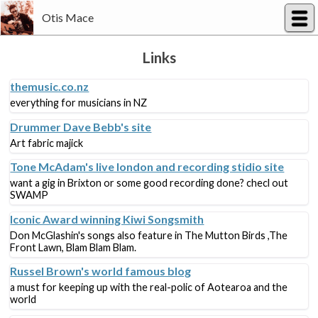
Otis Mace
Links
themusic.co.nz
everything for musicians in NZ
Drummer Dave Bebb's site
Art fabric majick
Tone McAdam's live london and recording stidio site
want a gig in Brixton or some good recording done? checl out
SWAMP
Iconic Award winning Kiwi Songsmith
Don McGlashin's songs also feature in The Mutton Birds ,The
Front Lawn, Blam Blam Blam.
Russel Brown's world famous blog
a must for keeping up with the real-polic of Aotearoa and the
world