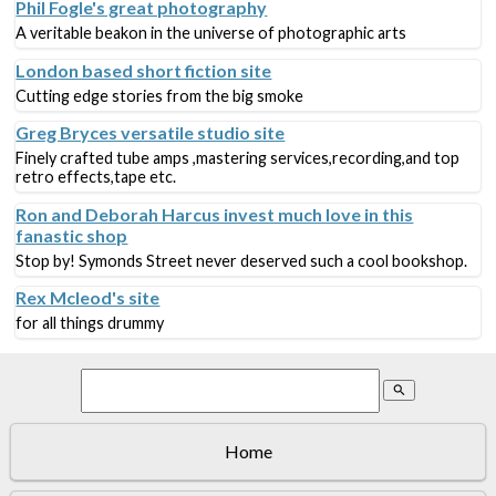
Phil Fogle's great photography
A veritable beakon in the universe of photographic arts
London based short fiction site
Cutting edge stories from the big smoke
Greg Bryces versatile studio site
Finely crafted tube amps ,mastering services,recording,and top
retro effects,tape etc.
Ron and Deborah Harcus invest much love in this
fanastic shop
Stop by! Symonds Street never deserved such a cool bookshop.
Rex Mcleod's site
for all things drummy
search
Home