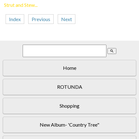
Strut and Stew...
Index
Previous
Next
search
Home
ROTUNDA
Shopping
New Album- 'Country Tree"