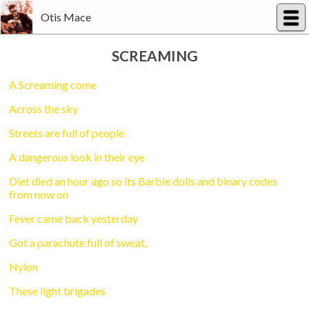
Otis Mace
SCREAMING
A Screaming come
Across the sky
Streets are full of people
A dangerous look in their eye
Diet died an hour ago so its Barbie dolls and binary codes
from now on
Fever came back yesterday
Got a parachute full of sweat,
Nylon
These light brigades