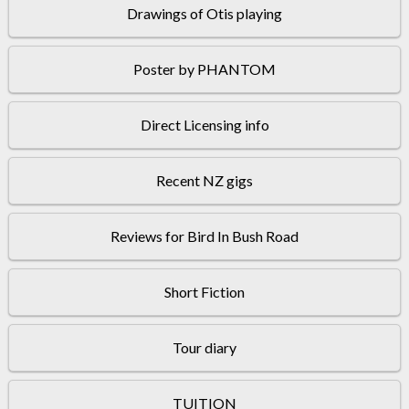
Drawings of Otis playing
Poster by PHANTOM
Direct Licensing info
Recent NZ gigs
Reviews for Bird In Bush Road
Short Fiction
Tour diary
TUITION