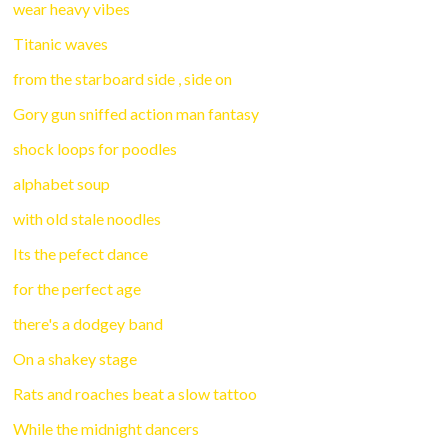
wear heavy vibes
Titanic waves
from the starboard side , side on
Gory gun sniffed action man fantasy
shock loops for poodles
alphabet soup
with old stale noodles
Its the pefect dance
for the perfect age
there's a dodgey band
On a shakey stage
Rats and roaches beat a slow tattoo
While the midnight dancers