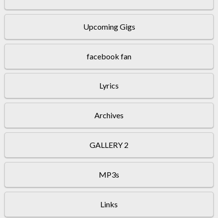
Upcoming Gigs
facebook fan
Lyrics
Archives
GALLERY 2
MP3s
Links